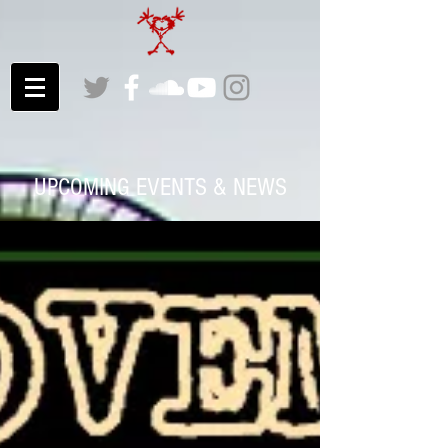
UPCOMING EVENTS & NEWS